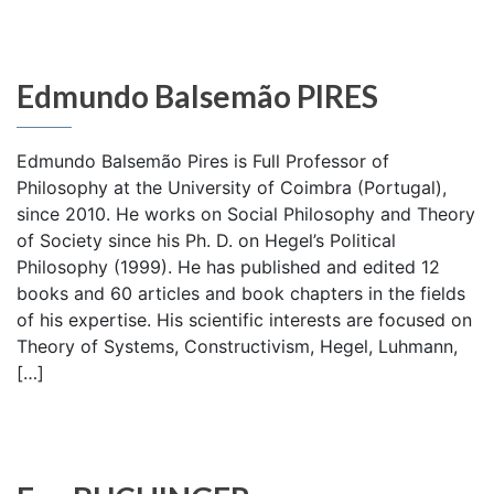
Edmundo Balsemão PIRES
Edmundo Balsemão Pires is Full Professor of
Philosophy at the University of Coimbra (Portugal),
since 2010. He works on Social Philosophy and Theory
of Society since his Ph. D. on Hegel’s Political
Philosophy (1999). He has published and edited 12
books and 60 articles and book chapters in the fields
of his expertise. His scientific interests are focused on
Theory of Systems, Constructivism, Hegel, Luhmann,
[…]