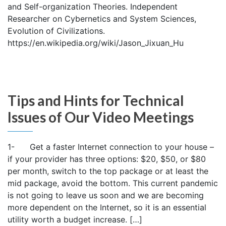
and Self-organization Theories. Independent
Researcher on Cybernetics and System Sciences,
Evolution of Civilizations.
https://en.wikipedia.org/wiki/Jason_Jixuan_Hu
Tips and Hints for Technical
Issues of Our Video Meetings
1- Get a faster Internet connection to your house –
if your provider has three options: $20, $50, or $80
per month, switch to the top package or at least the
mid package, avoid the bottom. This current pandemic
is not going to leave us soon and we are becoming
more dependent on the Internet, so it is an essential
utility worth a budget increase. […]