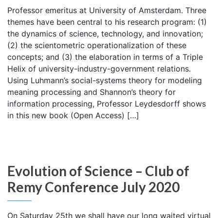
Professor emeritus at University of Amsterdam. Three
themes have been central to his research program: (1)
the dynamics of science, technology, and innovation;
(2) the scientometric operationalization of these
concepts; and (3) the elaboration in terms of a Triple
Helix of university-industry-government relations.
Using Luhmann’s social-systems theory for modeling
meaning processing and Shannon’s theory for
information processing, Professor Leydesdorff shows
in this new book (Open Access) […]
Evolution of Science – Club of
Remy Conference July 2020
On Saturday 25th we shall have our long waited virtual