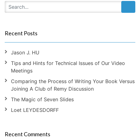
Recent Posts
Jason J. HU
Tips and Hints for Technical Issues of Our Video
Meetings
Comparing the Process of Writing Your Book Versus
Joining A Club of Remy Discussion
The Magic of Seven Slides
Loet LEYDESDORFF
Recent Comments