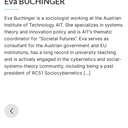
Eva BUCHINGER
Eva Buchinger is a sociologist working at the Austrian
Institute of Technology AIT. She specializes in systems
theory and innovation policy and is AIT’s thematic
coordinator for “Societal Futures”. Eva serves as
consultant for the Austrian government and EU
institutions, has a long record in university teaching
and is actively engaged in the cybernetics and social-
systems-theory community, including being a past
president of RC51 Sociocybernetics […]