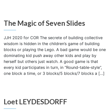
The Magic of Seven Slides
JJH 2020 for COR The secrete of building collective
wisdom is hidden in the children’s game of building
blocks or playing the Lego. A bad game would be one
dominating kid push away other kids and play by
herself but others just watch. A good game is that
every kid participates in turn, in “Round-table-style”,
one block a time, or 3 blocks/5 blocks/7 blocks a […]
Loet LEYDESDORFF