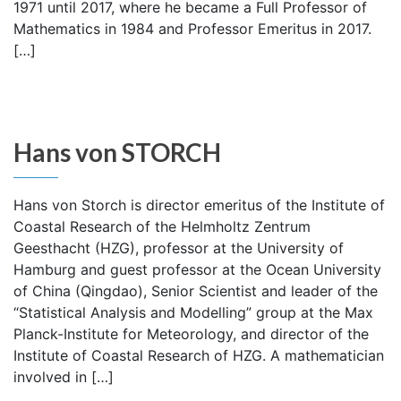
1971 until 2017, where he became a Full Professor of
Mathematics in 1984 and Professor Emeritus in 2017.
[…]
Hans von STORCH
Hans von Storch is director emeritus of the Institute of
Coastal Research of the Helmholtz Zentrum
Geesthacht (HZG), professor at the University of
Hamburg and guest professor at the Ocean University
of China (Qingdao), Senior Scientist and leader of the
“Statistical Analysis and Modelling” group at the Max
Planck-Institute for Meteorology, and director of the
Institute of Coastal Research of HZG. A mathematician
involved in […]