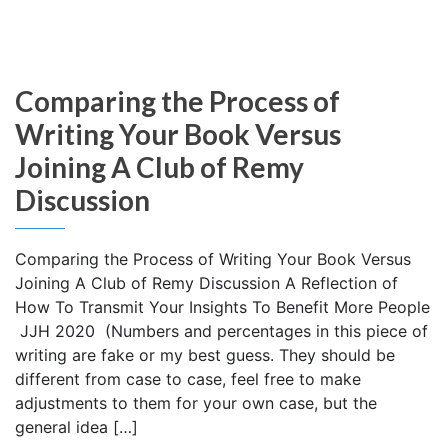
Comparing the Process of
Writing Your Book Versus
Joining A Club of Remy
Discussion
Comparing the Process of Writing Your Book Versus
Joining A Club of Remy Discussion A Reflection of
How To Transmit Your Insights To Benefit More People
JJH 2020 (Numbers and percentages in this piece of
writing are fake or my best guess. They should be
different from case to case, feel free to make
adjustments to them for your own case, but the
general idea […]