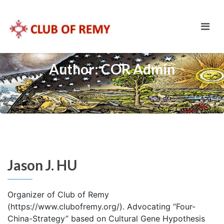
Author: COR Admin
Jason J. HU
Organizer of Club of Remy
(https://www.clubofremy.org/). Advocating “Four-
China-Strategy” based on Cultural Gene Hypothesis