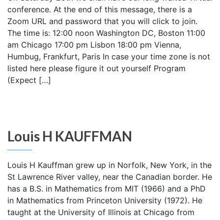
conference. At the end of this message, there is a
Zoom URL and password that you will click to join.
The time is: 12:00 noon Washington DC, Boston 11:00
am Chicago 17:00 pm Lisbon 18:00 pm Vienna,
Humbug, Frankfurt, Paris In case your time zone is not
listed here please figure it out yourself Program
(Expect […]
Louis H KAUFFMAN
Louis H Kauffman grew up in Norfolk, New York, in the
St Lawrence River valley, near the Canadian border. He
has a B.S. in Mathematics from MIT (1966) and a PhD
in Mathematics from Princeton University (1972). He
taught at the University of Illinois at Chicago from