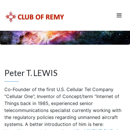
Peter T. LEWIS
Co-Founder of the first U.S. Cellular Tel Company
“Cellular One”; Inventor of Concept/term “Internet of
Things back in 1985, experienced senior
telecommunications specialist currently working with
the regulatory policies regarding unmanned aircraft
systems. A better introduction of him is here: