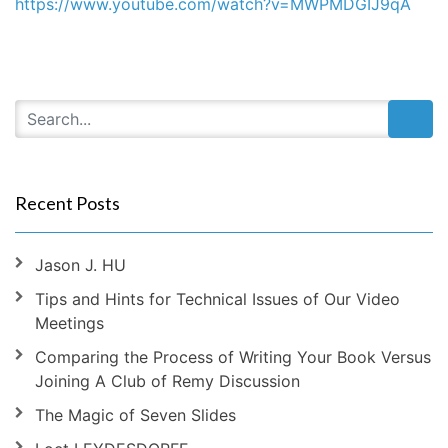
https://www.youtube.com/watch?v=MWPMDGIJ9qA
Recent Posts
Jason J. HU
Tips and Hints for Technical Issues of Our Video
Meetings
Comparing the Process of Writing Your Book Versus
Joining A Club of Remy Discussion
The Magic of Seven Slides